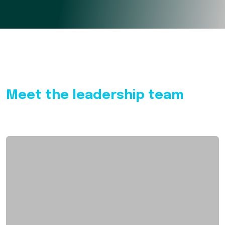
Meet the leadership team