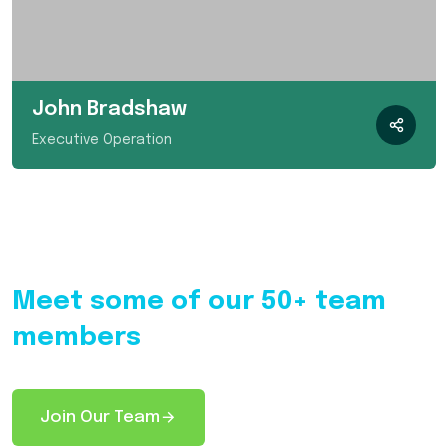
John Bradshaw
Executive Operation
Meet some of our 50+ team
members
Join Our Team