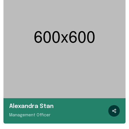
Alexandra Stan
Management Officer