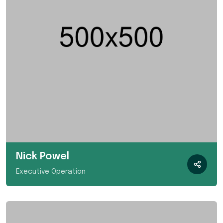
Nick Powel
Executive Operation