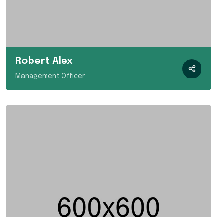
Robert Alex
Management Officer