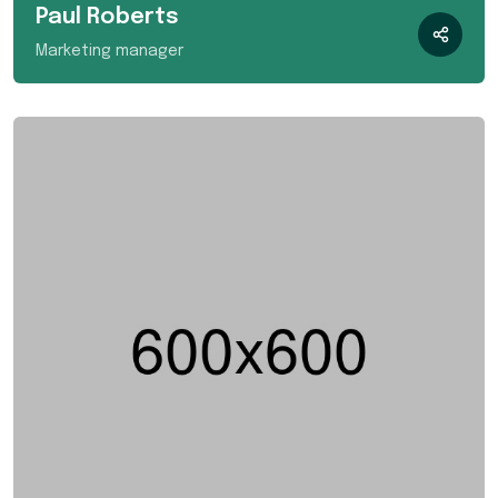
Paul Roberts
Marketing manager