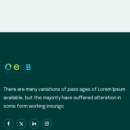
There are many variations of pass ages of Lorem Ipsum
available, but the majority have suffered alteration in
some form working insurigo