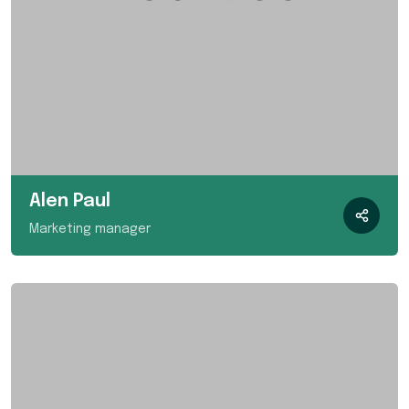
Alen Paul
Marketing manager