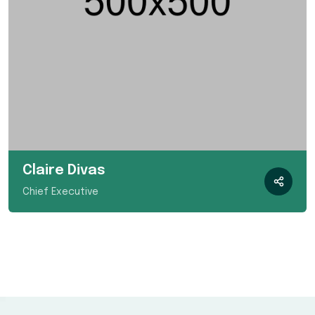
Claire Divas
Chief Executive