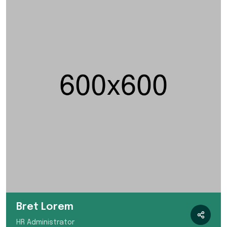
Bret Lorem
HR Administrator