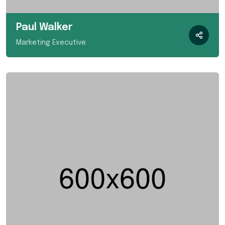
Paul Walker
Marketing Executive