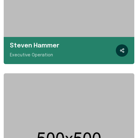
Steven Hammer
Executive Operation