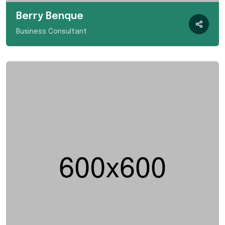
Berry Benque
Business Consultant