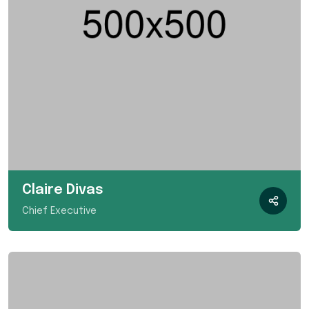
Claire Divas
Chief Executive