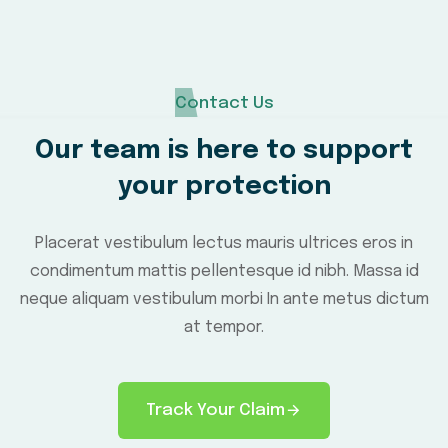
Contact Us
Our team is here to support
your protection
Placerat vestibulum lectus mauris ultrices eros in
condimentum mattis pellentesque id nibh. Massa id
neque aliquam vestibulum morbi In ante metus dictum
at tempor.
Track Your Claim