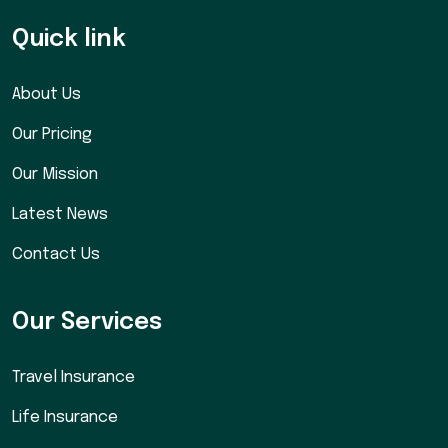
Quick link
About Us
Our Pricing
Our Mission
Latest News
Contact Us
Our Services
Travel Insurance
Life Insurance