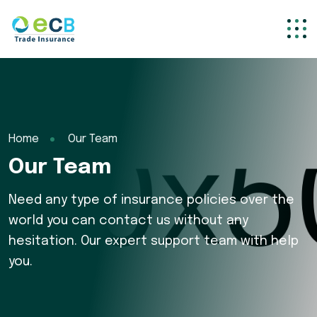
Home
Our Team
Our Team
Need any type of insurance policies over the
world you can contact us without any
hesitation. Our expert support team with help
you.