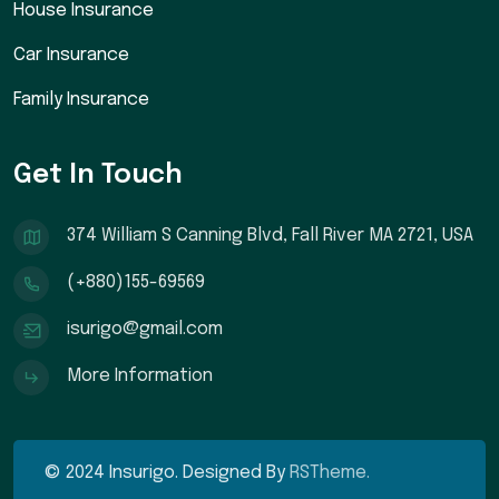
House Insurance
Car Insurance
Family Insurance
Get In Touch
374 William S Canning Blvd, Fall River MA 2721, USA
(+880)155-69569
isurigo@gmail.com
More Information
© 2024 Insurigo. Designed By
RSTheme.