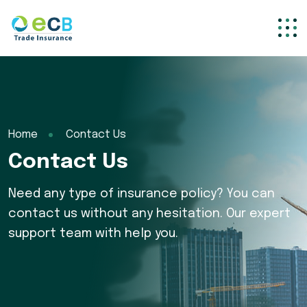
Home
Contact Us
Contact Us
Need any type of insurance policy? You can
contact us without any hesitation. Our expert
support team with help you.