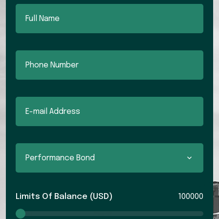
Limits Of Balance (USD)
100000