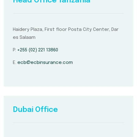
Head Office Tanzania
Haidery Plaza, First floor Posta City Center, Dar
es Salaam
P.
+255 (02) 221 13860
E.
ecb@ecbinsurance.com
Dubai Office