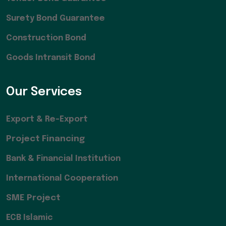
Surety Bond Guarantee
Construction Bond
Goods Intransit Bond
Our Services
Export & Re-Export
Project Financing
Bank & Financial Institution
International Cooperation
SME Project
ECB Islamic