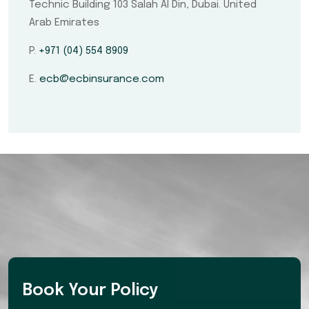
Technic Building 103 Salah Al Din, Dubai. United
Arab Emirates
P.
+971 (04) 554 8909
E.
ecb@ecbinsurance.com
Book Your Policy