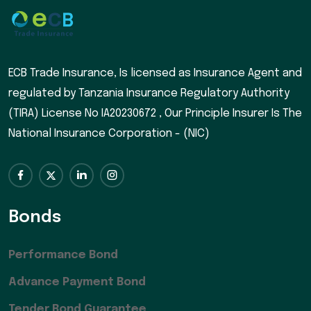
ECB Trade Insurance, Is licensed as Insurance Agent and
regulated by Tanzania Insurance Regulatory Authority
(TIRA) License No IA20230672 , Our Principle Insurer Is The
National Insurance Corporation - (NIC)
Bonds
Performance Bond
Advance Payment Bond
Tender Bond Guarantee