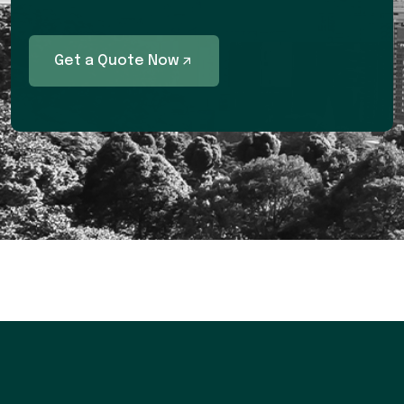
Get a Quote Now