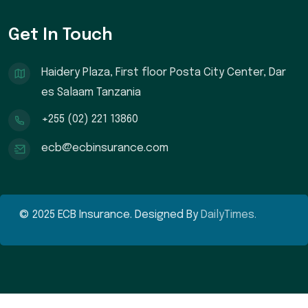
Get In Touch
Haidery Plaza, First floor Posta City Center, Dar
es Salaam Tanzania
+255 (02) 221 13860
ecb@ecbinsurance.com
© 2025 ECB Insurance. Designed By
DailyTimes.