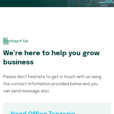
Contact Us
We’re here to help you grow
business
Please don't hesitate to get in touch with us using
the contact information provided below and you
can send message also.