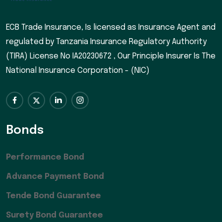
ECB Trade Insurance, Is licensed as Insurance Agent and
regulated by Tanzania Insurance Regulatory Authority
(TIRA) License No IA20230672 , Our Principle Insurer Is The
National Insurance Corporation - (NIC)
Bonds
Performance Bond
Advance Payment Bond
Tende Bond Guarantee
Surety Bond Guarantee