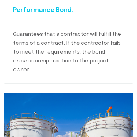
Performance Bond:
Guarantees that a contractor will fulfill the
terms of a contract. If the contractor fails
to meet the requirements, the bond
ensures compensation to the project
owner.