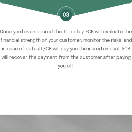
03
Once you have secured the TCI policy, ECB will evaluate the
financial strength of your customer, monitor the risks, and
in case of default,ECB will pay you the insred amount. ECB
will recover the payment from the customer after paying
you off.