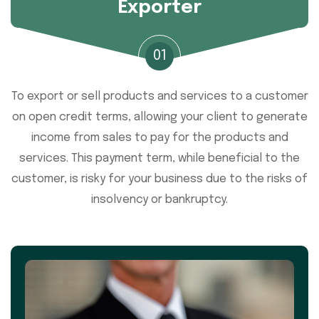
Exporter
01
To export or sell products and services to a customer
on open credit terms, allowing your client to generate
income from sales to pay for the products and
services. This payment term, while beneficial to the
customer, is risky for your business due to the risks of
insolvency or bankruptcy.