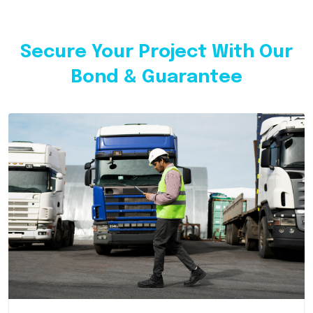
Secure Your Project With Our
Bond & Guarantee