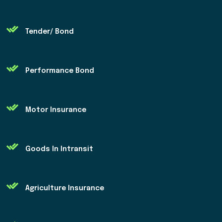
Tender/ Bond
Performance Bond
Motor Insurance
Goods In Intransit
Agriculture Insurance