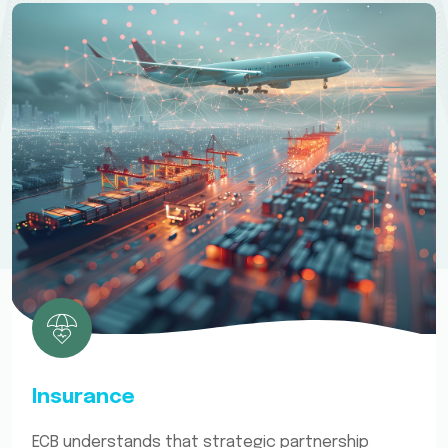
Insurance
ECB understands that strategic partnership