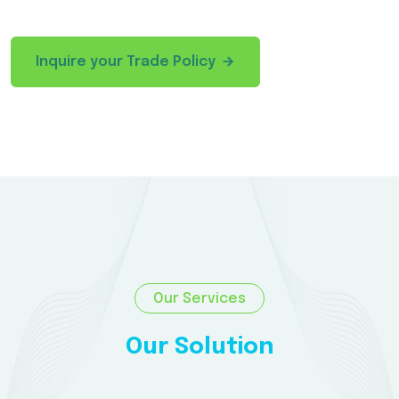
Inquire your Trade Policy
Our Services
Our Solution