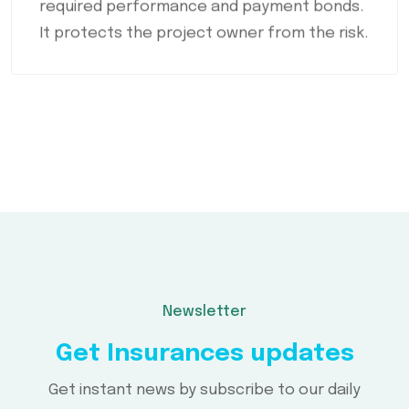
required performance and payment bonds.
It protects the project owner from the risk.
Newsletter
Get Insurances updates
Get instant news by subscribe to our daily