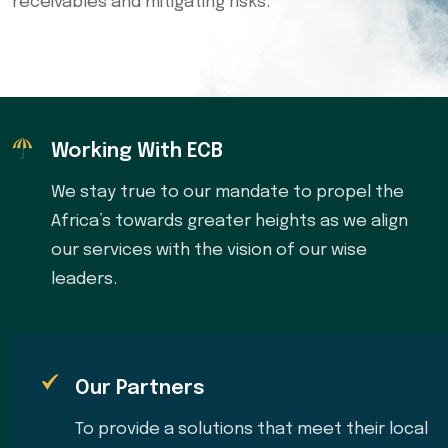
receivables and mitigating risks.
Working With ECB
We stay true to our mandate to propel the
Africa’s towards greater heights as we align
our services with the vision of our wise
leaders.
Our Partners
To provide a solutions that meet their local