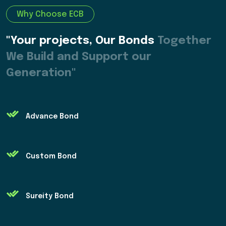
Why Choose ECB
"Your projects, Our Bonds
Together
We Build and Support our
Generation"
Advance Bond
Custom Bond
Sureity Bond