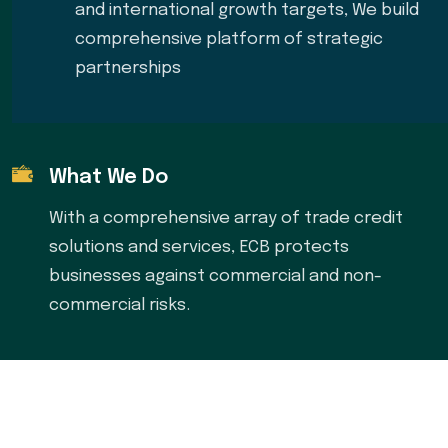
and international growth targets, We build
comprehensive platform of strategic
partnerships
What We Do
With a comprehensive array of trade credit
solutions and services, ECB protects
businesses against commercial and non-
commercial risks.