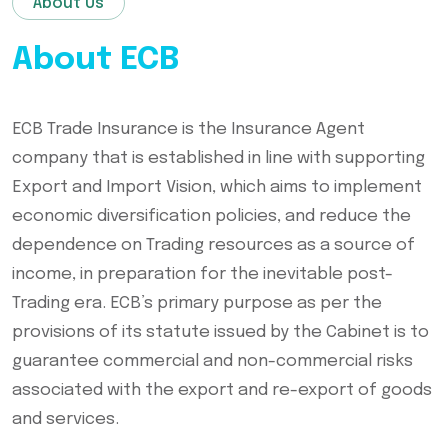
About Us
About ECB
ECB Trade Insurance is the Insurance Agent
company that is established in line with supporting
Export and Import Vision, which aims to implement
economic diversification policies, and reduce the
dependence on Trading resources as a source of
income, in preparation for the inevitable post-
Trading era. ECB’s primary purpose as per the
provisions of its statute issued by the Cabinet is to
guarantee commercial and non-commercial risks
associated with the export and re-export of goods
and services.