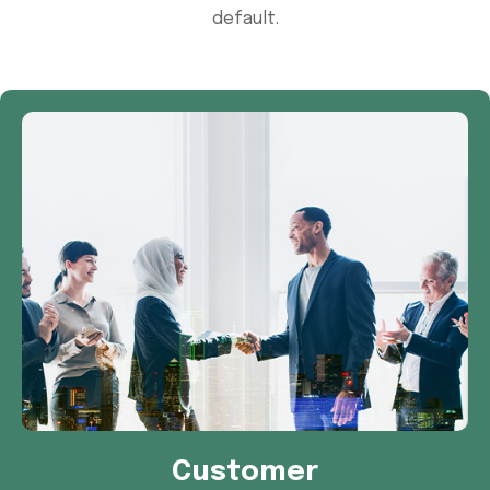
default.
Customer