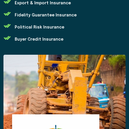
Export & Import Insurance
Fidelity Guarantee Insurance
Political Risk Insurance
Buyer Credit Insurance