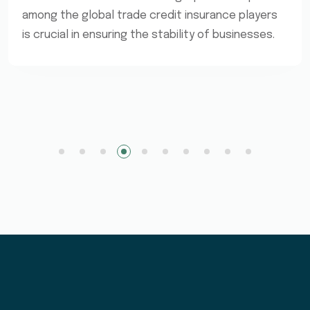
among the global trade credit insurance players
is crucial in ensuring the stability of businesses.