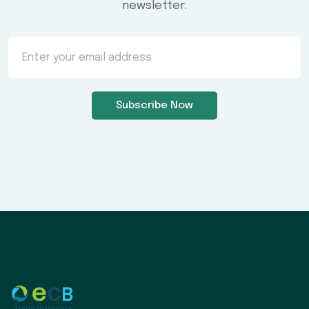
newsletter.
Subscribe Now