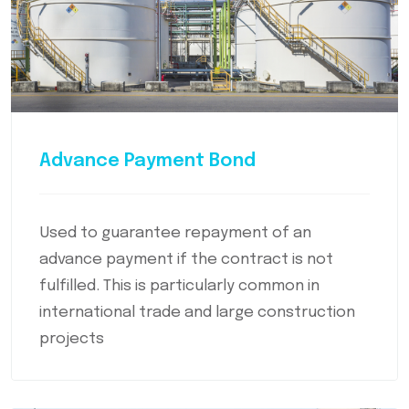
Advance Payment Bond
Used to guarantee repayment of an
advance payment if the contract is not
fulfilled. This is particularly common in
international trade and large construction
projects