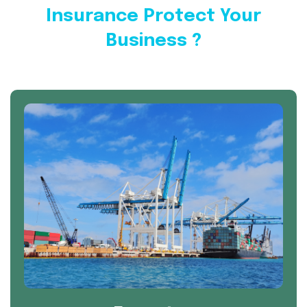
Insurance Protect Your
Business ?