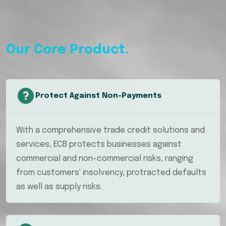
Our Core Product.
Protect Against Non-Payments
With a comprehensive trade credit solutions and
services, ECB protects businesses against
commercial and non-commercial risks, ranging
from customers' insolvency, protracted defaults
as well as supply risks.