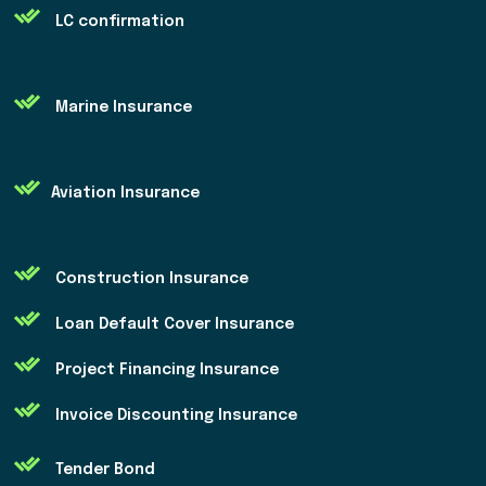
LC confirmation
Marine Insurance
Aviation Insurance
Construction Insurance
Loan Default Cover Insurance
Project Financing Insurance
Invoice Discounting Insurance
Tender Bond