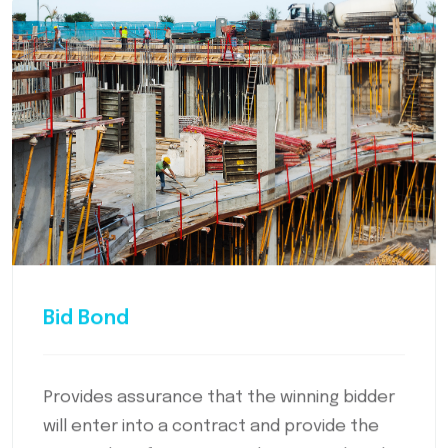
Bid Bond
Provides assurance that the winning bidder
will enter into a contract and provide the