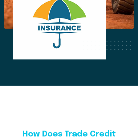
How Does Trade Credit