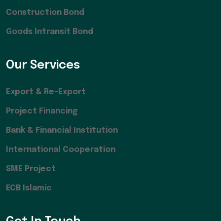
Construction Bond
Goods Intransit Bond
Our Services
Export & Re-Export
Project Financing
Bank & Financial Institution
International Cooperation
SME Project
ECB Islamic