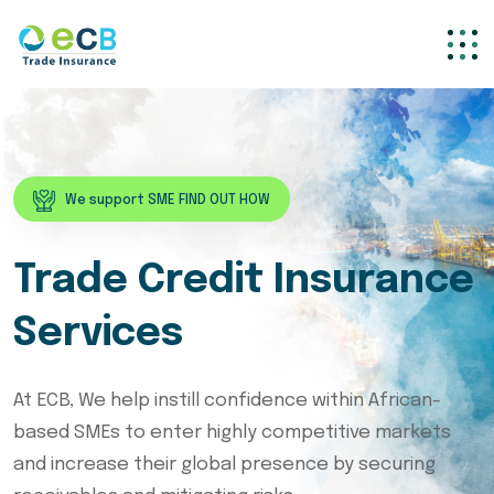
We support SME FIND OUT HOW
Trade Credit Insurance
Services
At ECB, We help instill confidence within African-
based SMEs to enter highly competitive markets
and increase their global presence by securing