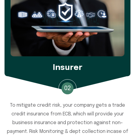
Insurer
02
To mitigate credit risk, your company gets a trade
credit insurance from ECB, which will provide your
business insurance and protection against non-
payment. Risk Monitoring & dept collection incase of