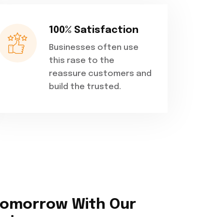
100% Satisfaction
Businesses often use
this rase to the
reassure customers and
build the trusted.
Tomorrow With Our