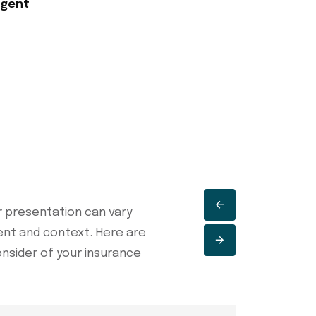
Agent
 presentation can vary
ent and context. Here are
onsider of your insurance