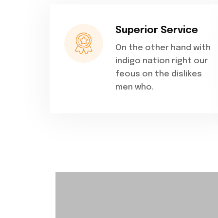
Superior Service
On the other hand with
indigo nation right our
feous on the dislikes
men who.