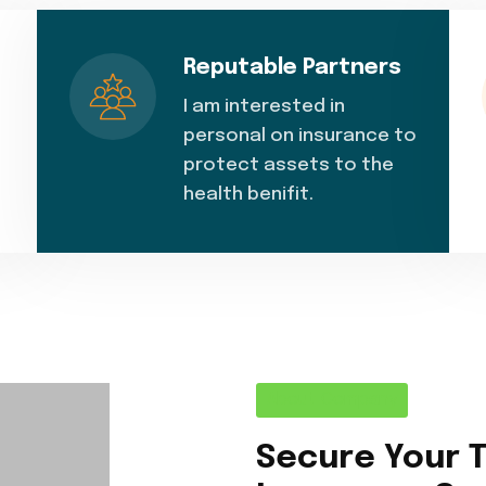
Reputable Partners
I am interested in
personal on insurance to
protect assets to the
health benifit.
About Company
Secure Your 