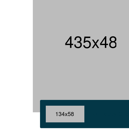
1 k+ Happy Cli