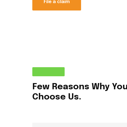
File a claim
Your Benefit
Few Reasons Why Yo
Choose Us.