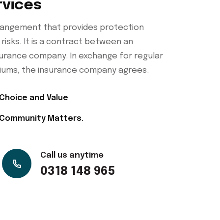
rvices
arrangement that provides protection
 risks. It is a contract between an
nsurance company. In exchange for regular
ums, the insurance company agrees.
Choice and Value
Community Matters.
Call us anytime
0318 148 965