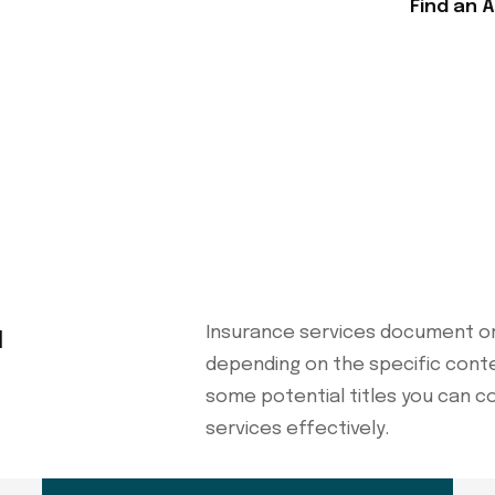
Find an 
u
Insurance services document or
depending on the specific cont
some potential titles you can c
services effectively.