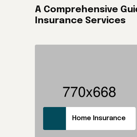
A Comprehensive Gui
Insurance Services
Home Insurance