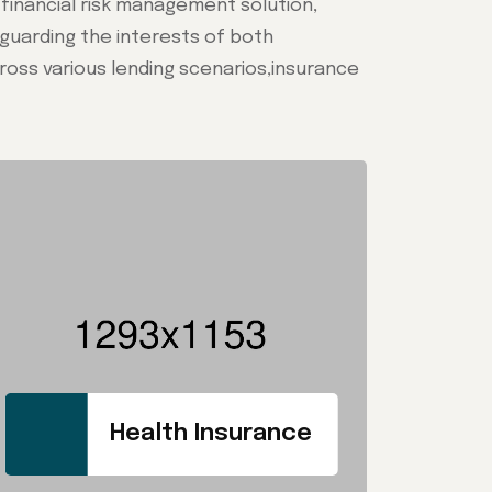
e financial risk management solution,
feguarding the interests of both
oss various lending scenarios,insurance
Health Insurance