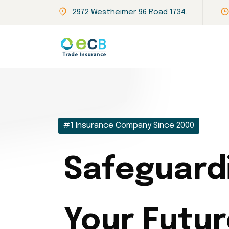
2972 Westheimer 96 Road 1734.
#1 Insurance Company Since 2000
Safeguard
Your Futur