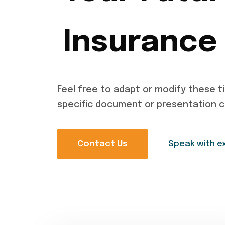
Insurance
Feel free to adapt or modify these ti
specific document or presentation 
Contact Us
Speak with e