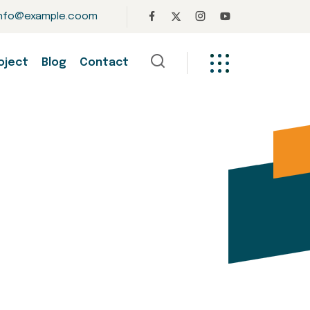
info@example.coom
oject
Blog
Contact