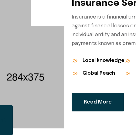
Insurance Se
Insurance is a financial 
against financial losses or
individual entity and an i
payments known as premi
Local knowledge
Global Reach
Read More
ent