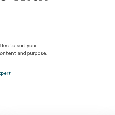
tles to suit your
content and purpose.
xpert