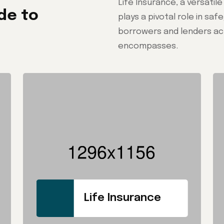
Life Insurance, a versatil
de to
plays a pivotal role in sa
borrowers and lenders acr
encompasses.
Life Insurance