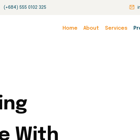
(+684) 555 0102 325
Home
About
Services
Pr
ing
e With